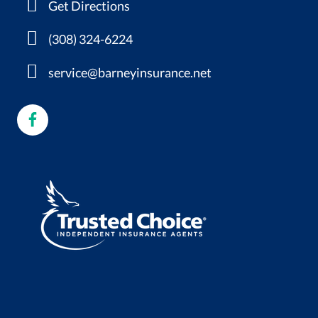
Get Directions
(308) 324-6224
service@barneyinsurance.net