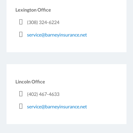
Lexington Office
(308) 324-6224
service@barneyinsurance.net
Lincoln Office
(402) 467-4633
service@barneyinsurance.net