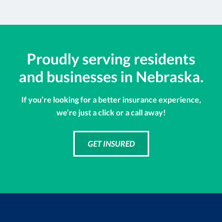
Proudly serving residents
and businesses in Nebraska.
If you’re looking for a better insurance experience,
we’re just a click or a call away!
GET INSURED