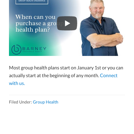
Most group health plans start on January 1st or you can
actually start at the beginning of any month.
Connect
with us.
Filed Under:
Group Health