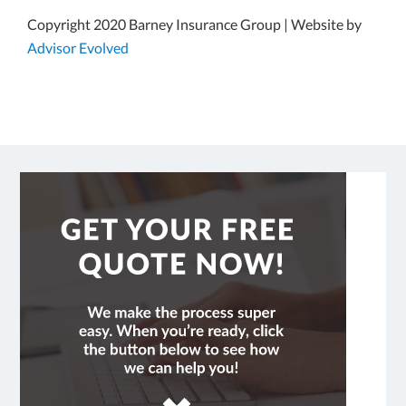
Copyright 2020 Barney Insurance Group | Website by
Advisor Evolved