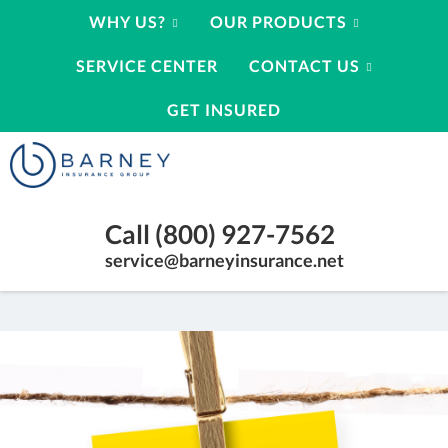
WHY US?
OUR PRODUCTS
SERVICE CENTER
CONTACT US
GET INSURED
Barney
Insurance
Group
Insurance
Call (800) 927-7562
Agency
Kearney
service@barneyinsurance.net
Nebraska
|
(800)
927-
7562