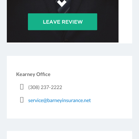
Kearney Office
(308) 237-2222
service@barneyinsurance.net