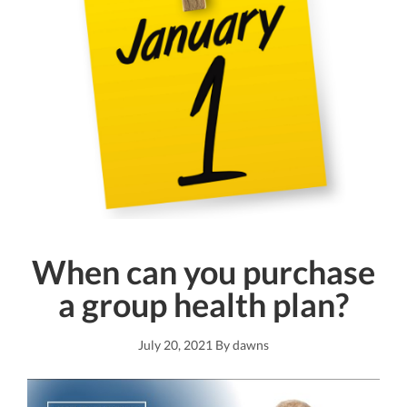
When can you purchase
a group health plan?
July 20, 2021
By
dawns