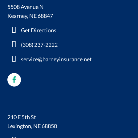
5508 Avenue N
Kearney, NE 68847
Get Directions
(308) 237-2222
service@barneyinsurance.net
210 E 5th St
Lexington, NE 68850