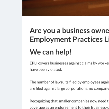
Are you a business owne
Employment Practices Li
We can help!
EPLI covers businesses against claims by worker
have been violated.
The number of lawsuits filed by employees again
are filed against large corporations, no company
Recognizing that smaller companies now need thi
coverage as an endorsement to their Business