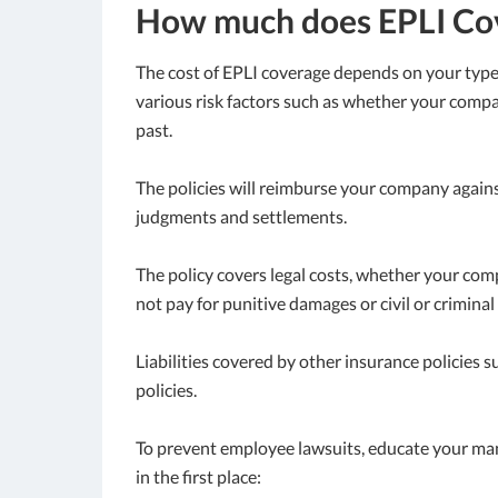
How much does EPLI Cov
The cost of EPLI coverage depends on your typ
various risk factors such as whether your comp
past.
The policies will reimburse your company against
judgments and settlements.
The policy covers legal costs, whether your compa
not pay for punitive damages or civil or criminal 
Liabilities covered by other insurance policies
policies.
To prevent employee lawsuits, educate your ma
in the first place: