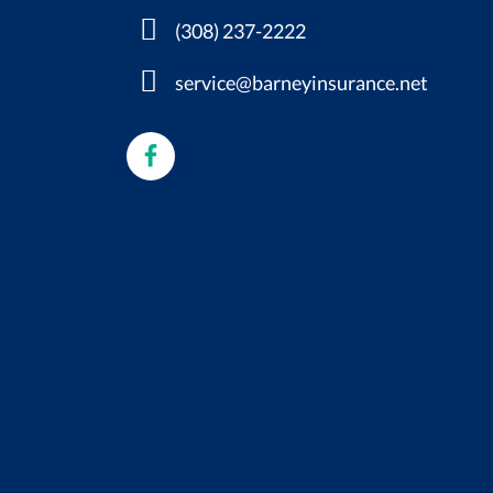
(308) 237-2222
service@barneyinsurance.net