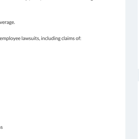
verage.
employee lawsuits, including claims of:
ns