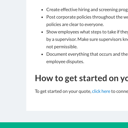
Create effective hiring and screening prog
Post corporate policies throughout the 
policies are clear to everyone.
Show employees what steps to take if they
by a supervisor. Make sure supervisors 
not permissible.
Document everything that occurs and the 
employee disputes.
How to get started on y
To get started on your quote,
click here
to connec