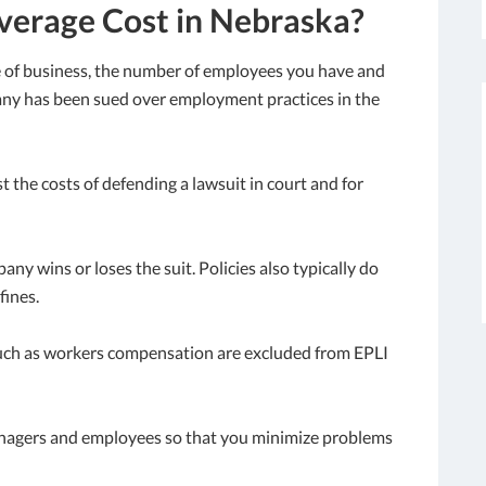
erage Cost in Nebraska?
e of business, the number of employees you have and
any has been sued over employment practices in the
 the costs of defending a lawsuit in court and for
ny wins or loses the suit. Policies also typically do
fines.
 such as workers compensation are excluded from EPLI
nagers and employees so that you minimize problems