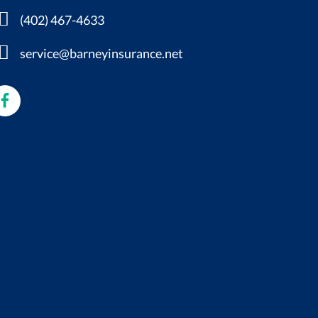
(402) 467-4633
service@barneyinsurance.net