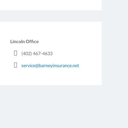
Lincoln Office
(402) 467-4633
service@barneyinsurance.net