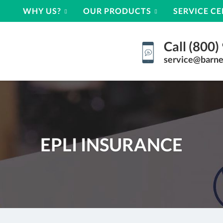
WHY US?
OUR PRODUCTS
SERVICE C
Call (800
service@barne
EPLI INSURANCE