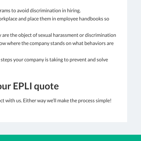
rams to avoid discrimination in hiring.
workplace and place them in employee handbooks so
 are the object of sexual harassment or discrimination
know where the company stands on what behaviors are
steps your company is taking to prevent and solve
our EPLI quote
t with us. Either way we’ll make the process simple!