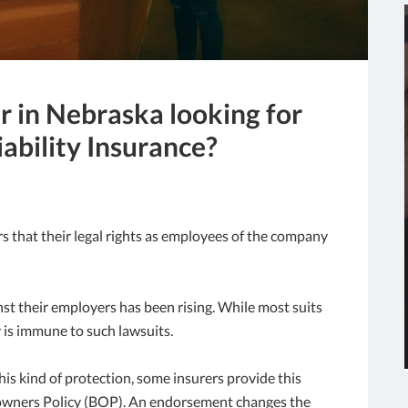
r in Nebraska looking for
ability Insurance?
s that their legal rights as employees of the company
st their employers has been rising. While most suits
 is immune to such lawsuits.
s kind of protection, some insurers provide this
-owners Policy (BOP). An endorsement changes the