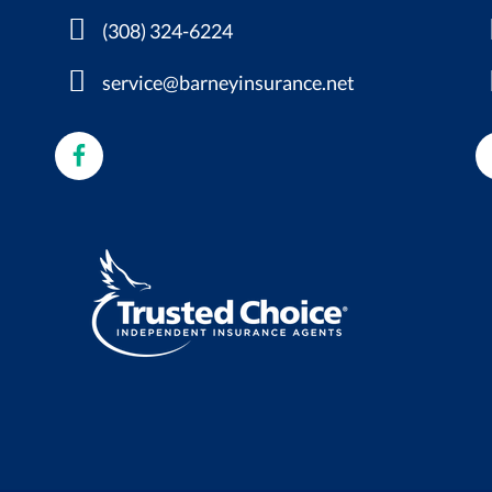
(308) 324-6224
service@barneyinsurance.net