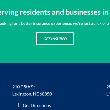
erving residents and businesses in
looking for a better insurance experience, we’re just a click or a
GET INSURED
210 E 5th St
2
Lexington, NE 68850
L
Get Directions