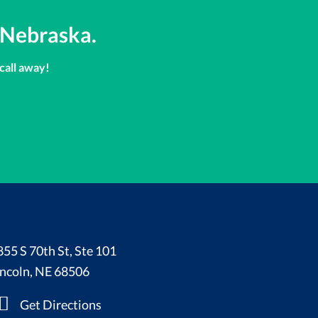
 Nebraska.
 call away!
855 S 70th St, Ste 101
incoln, NE 68506
Get Directions