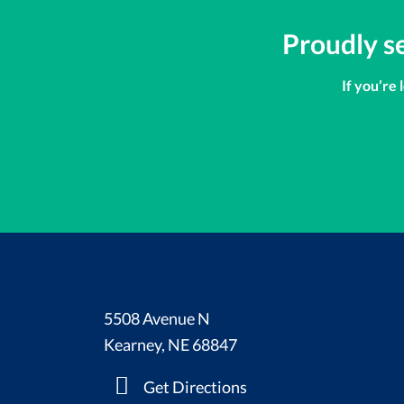
Proudly s
If you’re 
5508 Avenue N
Kearney, NE 68847
Get Directions