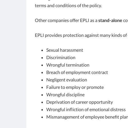
terms and conditions of the policy.
Other companies offer EPLI as a
stand-alone
co
EPLI provides protection against many kinds of 
Sexual harassment
Discrimination
Wrongful termination
Breach of employment contract
Negligent evaluation
Failure to employ or promote
Wrongful discipline
Deprivation of career opportunity
Wrongful infliction of emotional distress
Mismanagement of employee benefit pla