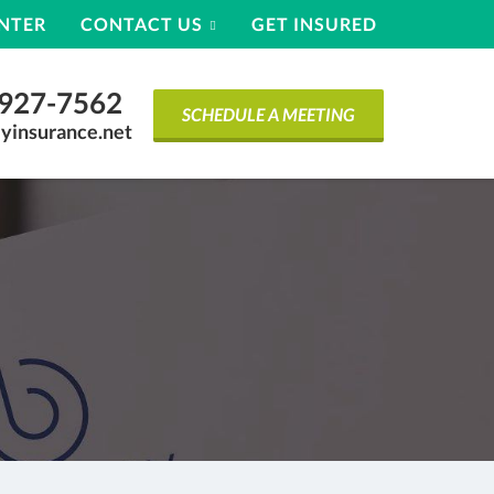
ENTER
CONTACT US
GET INSURED
) 927-7562
SCHEDULE A MEETING
yinsurance.net