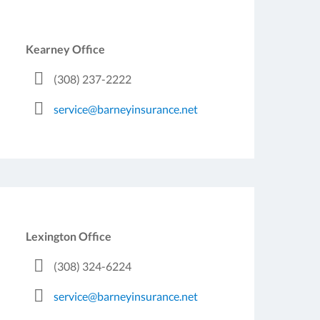
Kearney Office
(308) 237-2222
service@barneyinsurance.net
Lexington Office
(308) 324-6224
service@barneyinsurance.net