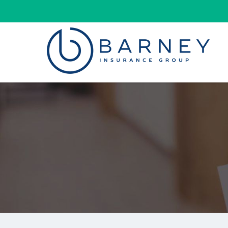
Barney
Insurance
Group
Insurance
Agency
Kearney
Nebraska
|
(800)
927-
7562