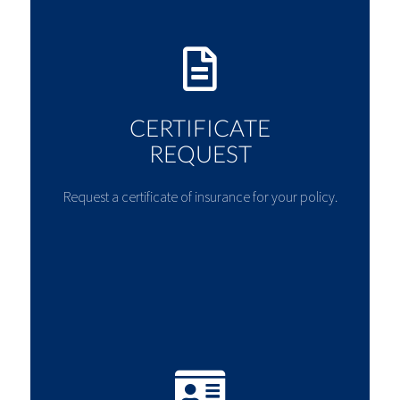
CERTIFICATE
REQUEST
Request a certificate of insurance for your policy.