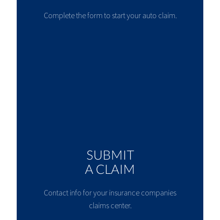
Complete the form to start your auto claim.
SUBMIT
A CLAIM
Contact info for your insurance companies
claims center.