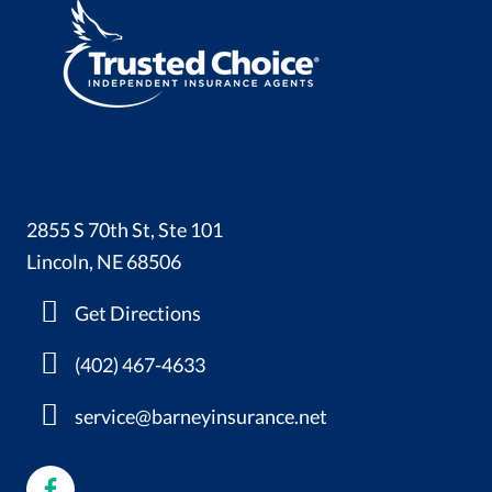
2855 S 70th St, Ste 101
Lincoln, NE 68506
Get Directions
(402) 467-4633
service@barneyinsurance.net