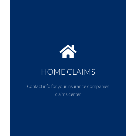
HOME CLAIMS
Contact info for your insurance companies
claims center.