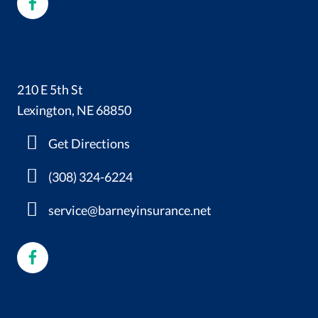
210 E 5th St
Lexington, NE 68850
Get Directions
(308) 324-6224
service@barneyinsurance.net