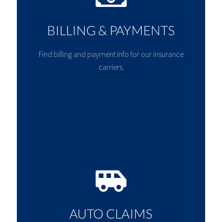
BILLING & PAYMENTS
Find billing and payment info for our insurance
carriers.
AUTO CLAIMS