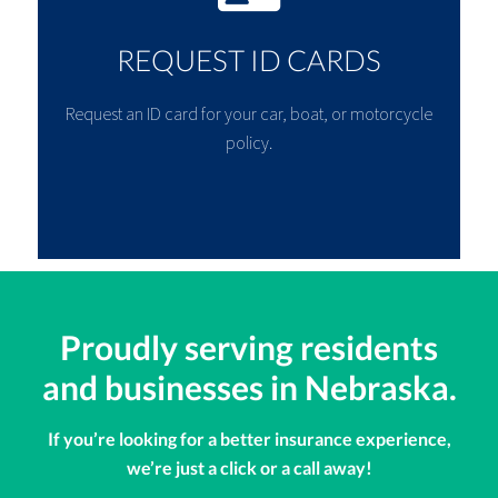
REQUEST ID CARDS
Request an ID card for your car, boat, or motorcycle
policy.
Proudly serving residents
and businesses in Nebraska.
If you’re looking for a better insurance experience,
we’re just a click or a call away!