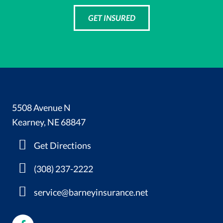
GET INSURED
5508 Avenue N
Kearney, NE 68847
Get Directions
(308) 237-2222
service@barneyinsurance.net