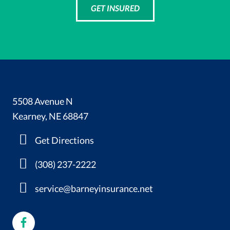
GET INSURED
5508 Avenue N
Kearney, NE 68847
Get Directions
(308) 237-2222
service@barneyinsurance.net