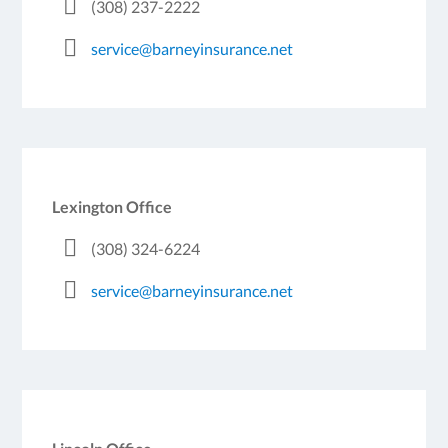
(308) 237-2222
service@barneyinsurance.net
Lexington Office
(308) 324-6224
service@barneyinsurance.net