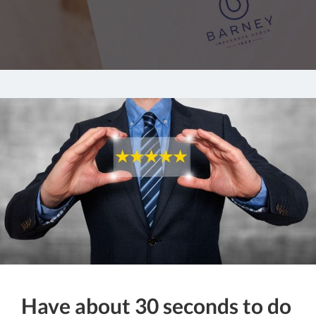
Have about 30 seconds to do