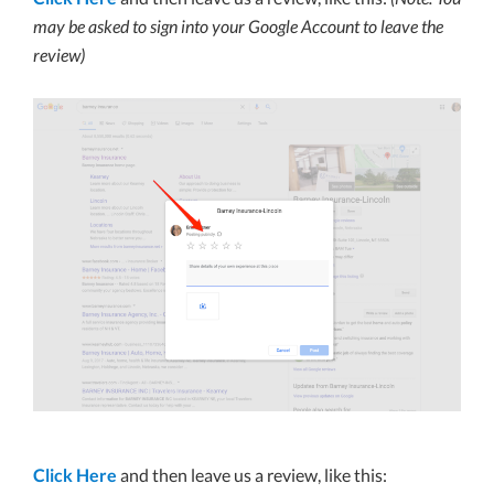
may be asked to sign into your Google Account to leave the
review)
Click Here
and then leave us a review, like this: