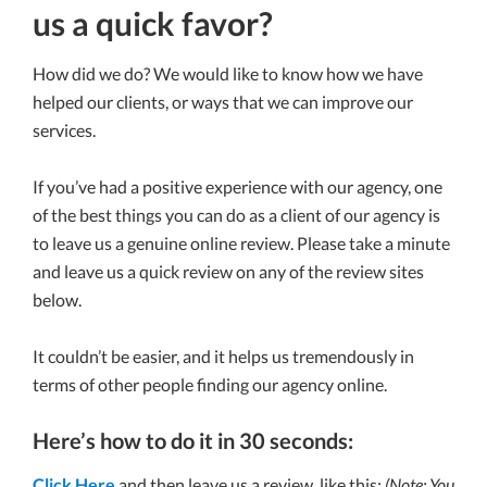
us a quick favor?
How did we do? We would like to know how we have
helped our clients, or ways that we can improve our
services.
If you’ve had a positive experience with our agency, one
of the best things you can do as a client of our agency is
to leave us a genuine online review. Please take a minute
and leave us a quick review on any of the review sites
below.
It couldn’t be easier, and it helps us tremendously in
terms of other people finding our agency online.
Here’s how to do it in 30 seconds:
Click Here
and then leave us a review, like this:
(Note: You