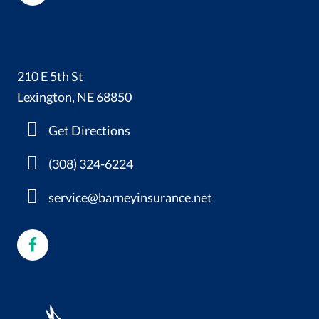
210 E 5th St
Lexington, NE 68850
Get Directions
(308) 324-6224
service@barneyinsurance.net