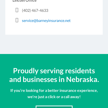
Lincoln Office
(402) 467-4633
service@barneyinsurance.net
Proudly serving residents
and businesses in Nebraska.
If you’re looking for a better insurance experience,
we’re just a click or a call away!