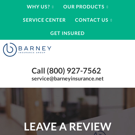
WHY US?
OUR PRODUCTS
SERVICE CENTER
CONTACT US
GET INSURED
Barney
Insurance
Group
Insurance
Call (800) 927-7562
Agency
Kearney
service@barneyinsurance.net
Nebraska
|
(800)
927-
7562
LEAVE A REVIEW