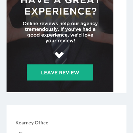
Kearney Office