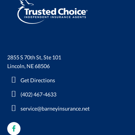
2855 S 70th St, Ste 101
Lincoln, NE 68506
Get Directions
(402) 467-4633
service@barneyinsurance.net