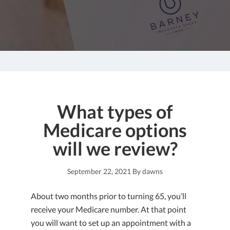
What types of
Medicare options
will we review?
September 22, 2021
By
dawns
About two months prior to turning 65, you’ll
receive your Medicare number. At that point
you will want to set up an appointment with a