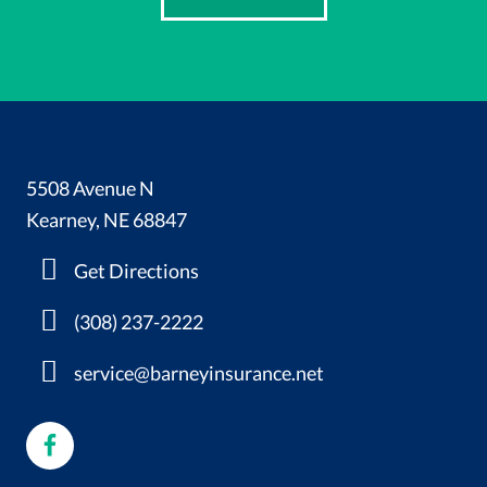
5508 Avenue N
Kearney, NE 68847
Get Directions
(308) 237-2222
service@barneyinsurance.net