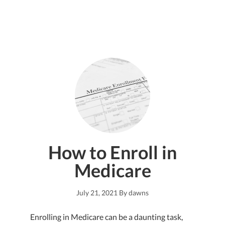
How to Enroll in
Medicare
July 21, 2021
By
dawns
Enrolling in Medicare can be a daunting task,