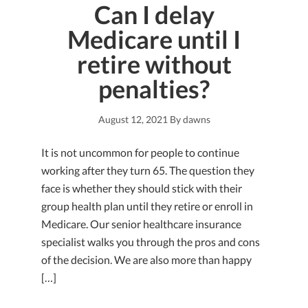
Can I delay
Medicare until I
retire without
penalties?
August 12, 2021
By
dawns
It is not uncommon for people to continue
working after they turn 65. The question they
face is whether they should stick with their
group health plan until they retire or enroll in
Medicare. Our senior healthcare insurance
specialist walks you through the pros and cons
of the decision. We are also more than happy
[…]