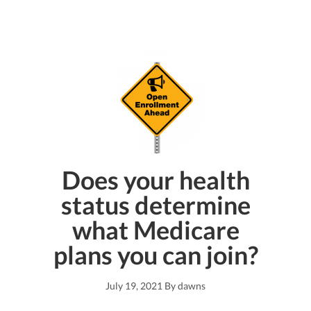
Does your health
status determine
what Medicare
plans you can join?
July 19, 2021
By
dawns