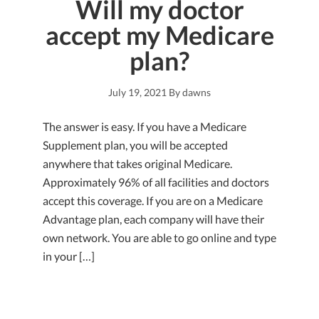
Will my doctor
accept my Medicare
plan?
July 19, 2021
By
dawns
The answer is easy. If you have a Medicare
Supplement plan, you will be accepted
anywhere that takes original Medicare.
Approximately 96% of all facilities and doctors
accept this coverage. If you are on a Medicare
Advantage plan, each company will have their
own network. You are able to go online and type
in your […]