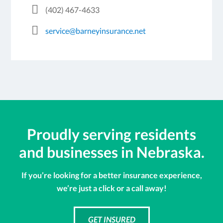
(402) 467-4633
service@barneyinsurance.net
Proudly serving residents
and businesses in Nebraska.
If you’re looking for a better insurance experience,
we’re just a click or a call away!
GET INSURED