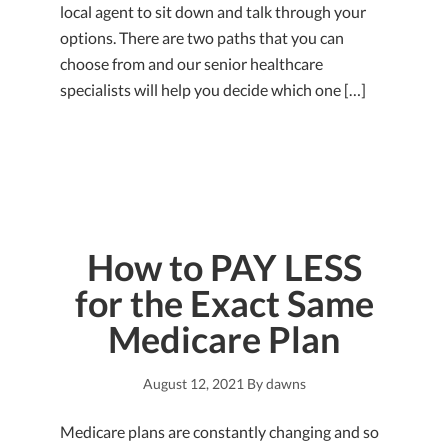
local agent to sit down and talk through your
options. There are two paths that you can
choose from and our senior healthcare
specialists will help you decide which one […]
How to PAY LESS
for the Exact Same
Medicare Plan
August 12, 2021
By
dawns
Medicare plans are constantly changing and so