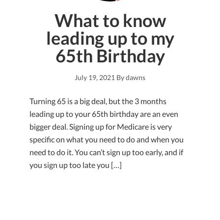
What to know
leading up to my
65th Birthday
July 19, 2021
By
dawns
Turning 65 is a big deal, but the 3 months
leading up to your 65th birthday are an even
bigger deal. Signing up for Medicare is very
specific on what you need to do and when you
need to do it. You can’t sign up too early, and if
you sign up too late you […]