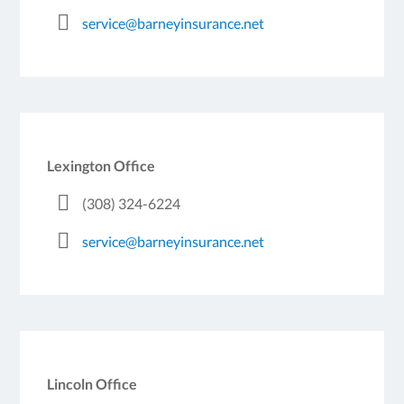
service@barneyinsurance.net
Lexington Office
(308) 324-6224
service@barneyinsurance.net
Lincoln Office