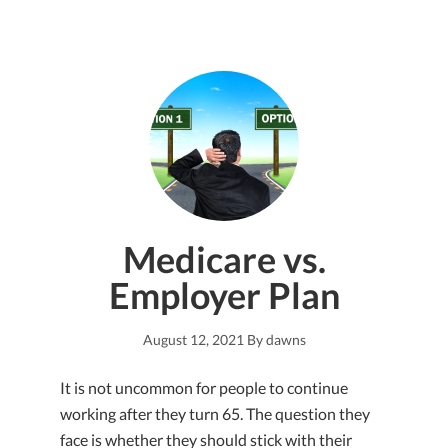
Medicare vs.
Employer Plan
August 12, 2021
By
dawns
It is not uncommon for people to continue
working after they turn 65. The question they
face is whether they should stick with their