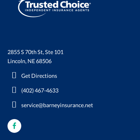
2855 S 70th St, Ste 101
Lincoln, NE 68506
Get Directions
(402) 467-4633
service@barneyinsurance.net