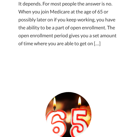
It depends. For most people the answer is no.
When you join Medicare at the age of 65 or
possibly later on if you keep working, you have
the ability to be a part of open enrollment. The
open enrollment period gives you a set amount
of time where you are able to get on […]