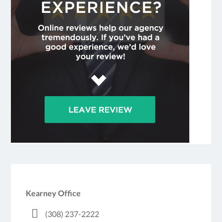
Kearney Office
(308) 237-2222