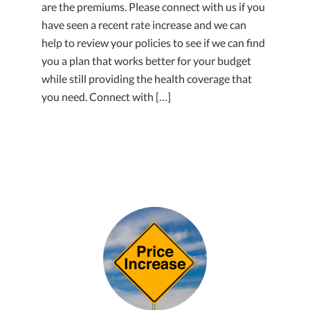
are the premiums. Please connect with us if you
have seen a recent rate increase and we can
help to review your policies to see if we can find
you a plan that works better for your budget
while still providing the health coverage that
you need. Connect with […]