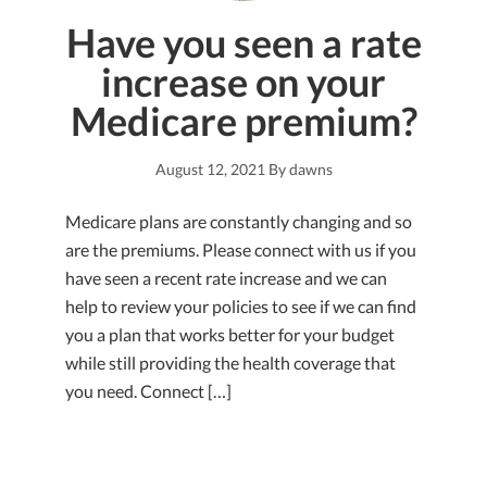
Have you seen a rate
increase on your
Medicare premium?
August 12, 2021
By
dawns
Medicare plans are constantly changing and so
are the premiums. Please connect with us if you
have seen a recent rate increase and we can
help to review your policies to see if we can find
you a plan that works better for your budget
while still providing the health coverage that
you need. Connect […]