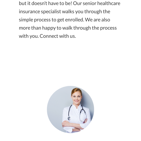
but it doesn’t have to be! Our senior healthcare
insurance specialist walks you through the
simple process to get enrolled. We are also
more than happy to walk through the process
with you. Connect with us.