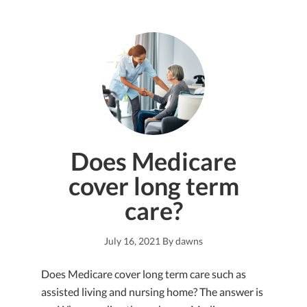
Does Medicare
cover long term
care?
July 16, 2021
By
dawns
Does Medicare cover long term care such as
assisted living and nursing home? The answer is