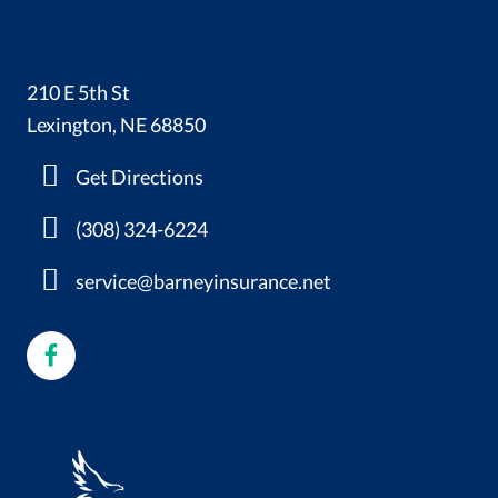
210 E 5th St
Lexington, NE 68850
Get Directions
(308) 324-6224
service@barneyinsurance.net