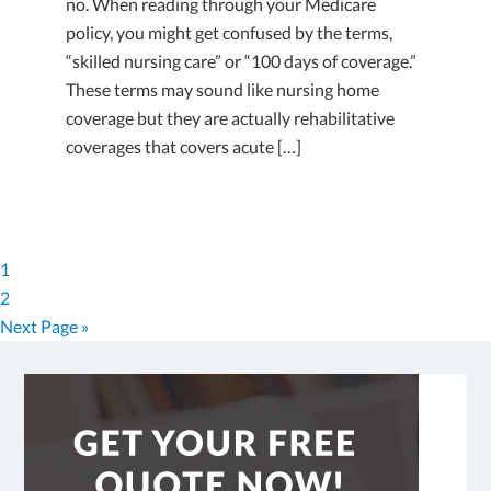
no. When reading through your Medicare
policy, you might get confused by the terms,
“skilled nursing care” or “100 days of coverage.”
These terms may sound like nursing home
coverage but they are actually rehabilitative
coverages that covers acute […]
1
2
Next Page »