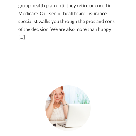
group health plan until they retire or enroll in
Medicare. Our senior healthcare insurance
specialist walks you through the pros and cons
of the decision. We are also more than happy
[…]