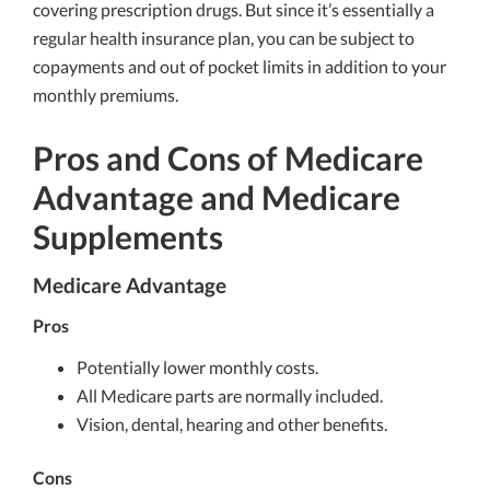
covering prescription drugs. But since it’s essentially a
regular health insurance plan, you can be subject to
copayments and out of pocket limits in addition to your
monthly premiums.
Pros and Cons of Medicare
Advantage and Medicare
Supplements
Medicare Advantage
Pros
Potentially lower monthly costs.
All Medicare parts are normally included.
Vision, dental, hearing and other benefits.
Cons