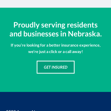
Proudly serving residents
and businesses in Nebraska.
If you’re looking for a better insurance experience,
we’re just a click or a call away!
GET INSURED