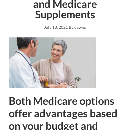
and Medicare
Supplements
July 13, 2021
By
dawns
Both Medicare options
offer advantages based
on your budget and