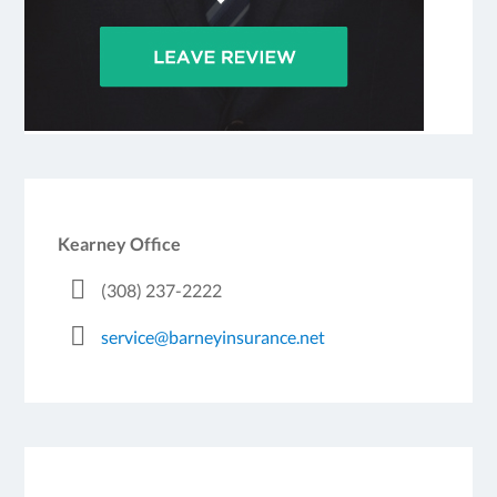
Kearney Office
(308) 237-2222
service@barneyinsurance.net