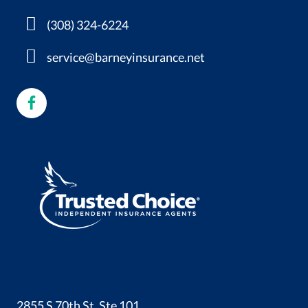
(308) 324-6224
service@barneyinsurance.net
2855 S 70th St, Ste 101