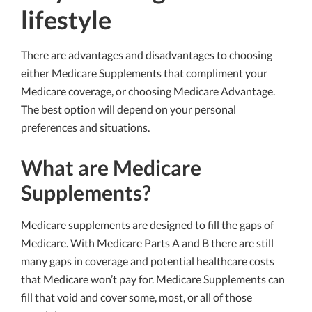
lifestyle
There are advantages and disadvantages to choosing
either Medicare Supplements that compliment your
Medicare coverage, or choosing Medicare Advantage.
The best option will depend on your personal
preferences and situations.
What are Medicare
Supplements?
Medicare supplements are designed to fill the gaps of
Medicare. With Medicare Parts A and B there are still
many gaps in coverage and potential healthcare costs
that Medicare won’t pay for. Medicare Supplements can
fill that void and cover some, most, or all of those