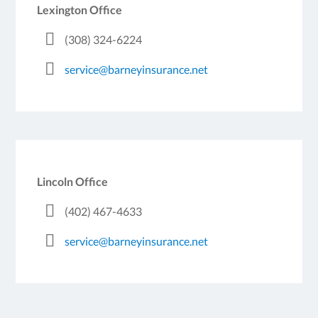
Lexington Office
(308) 324-6224
service@barneyinsurance.net
Lincoln Office
(402) 467-4633
service@barneyinsurance.net