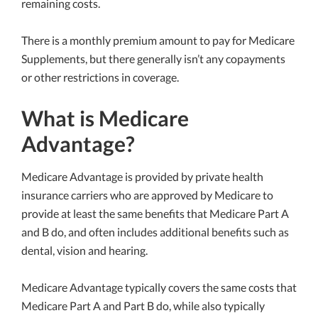
remaining costs.
There is a monthly premium amount to pay for Medicare
Supplements, but there generally isn’t any copayments
or other restrictions in coverage.
What is Medicare
Advantage?
Medicare Advantage is provided by private health
insurance carriers who are approved by Medicare to
provide at least the same benefits that Medicare Part A
and B do, and often includes additional benefits such as
dental, vision and hearing.
Medicare Advantage typically covers the same costs that
Medicare Part A and Part B do, while also typically