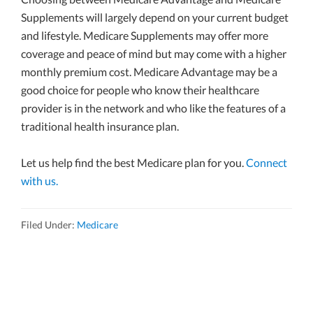
Supplements will largely depend on your current budget
and lifestyle. Medicare Supplements may offer more
coverage and peace of mind but may come with a higher
monthly premium cost. Medicare Advantage may be a
good choice for people who know their healthcare
provider is in the network and who like the features of a
traditional health insurance plan.
Let us help find the best Medicare plan for you.
Connect
with us.
Filed Under:
Medicare