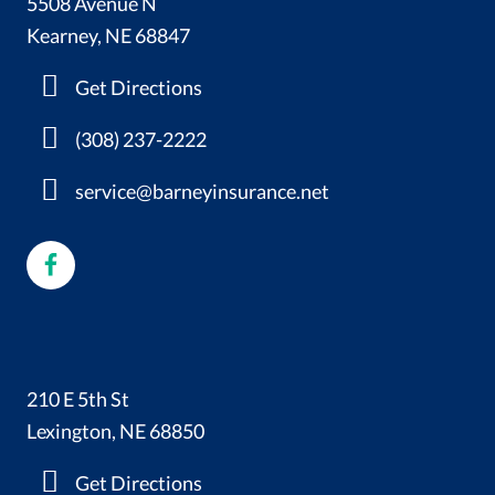
5508 Avenue N
Kearney, NE 68847
Get Directions
(308) 237-2222
service@barneyinsurance.net
210 E 5th St
Lexington, NE 68850
Get Directions