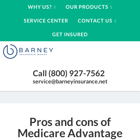
WHY US?
OUR PRODUCTS
SERVICE CENTER
CONTACT US
GET INSURED
Barney
Insurance
Group
Insurance
Call (800) 927-7562
Agency
Kearney
service@barneyinsurance.net
Nebraska
|
(800)
927-
Pros and cons of
7562
Medicare Advantage