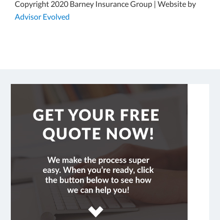
Copyright 2020 Barney Insurance Group | Website by
Advisor Evolved