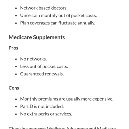
Network based doctors.
Uncertain monthly out of pocket costs.
Plan coverages can fluctuate annually.
Medicare Supplements
Pros
No networks.
Less out of pocket costs.
Guaranteed renewals.
Cons
Monthly premiums are usually more expensive.
Part D is not included.
No extra perks or services.
Choosing between Medicare Advantage and Medicare