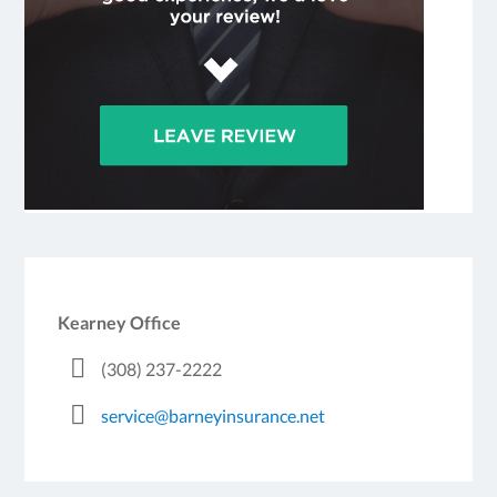
Kearney Office
(308) 237-2222
service@barneyinsurance.net