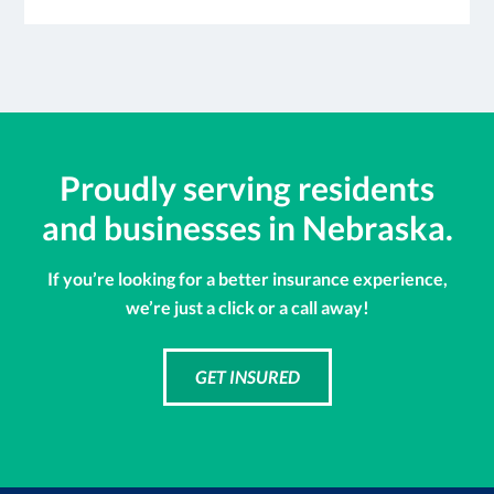
Proudly serving residents
and businesses in Nebraska.
If you’re looking for a better insurance experience,
we’re just a click or a call away!
GET INSURED