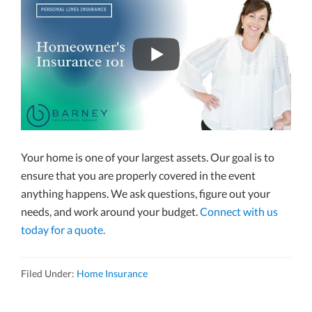
Your home is one of your largest assets. Our goal is to
ensure that you are properly covered in the event
anything happens. We ask questions, figure out your
needs, and work around your budget.
Connect with us
today for a quote.
Filed Under:
Home Insurance