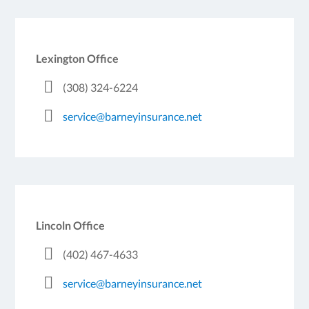
Lexington Office
(308) 324-6224
service@barneyinsurance.net
Lincoln Office
(402) 467-4633
service@barneyinsurance.net