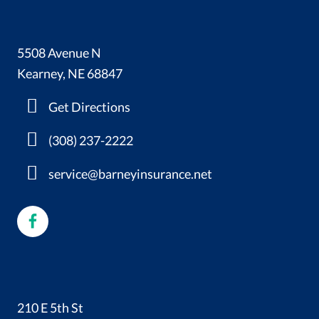
5508 Avenue N
Kearney, NE 68847
Get Directions
(308) 237-2222
service@barneyinsurance.net
210 E 5th St