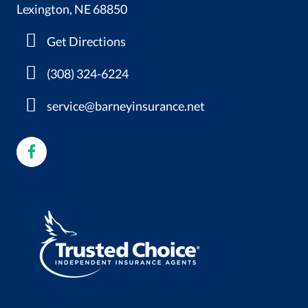
Lexington, NE 68850
Get Directions
(308) 324-6224
service@barneyinsurance.net