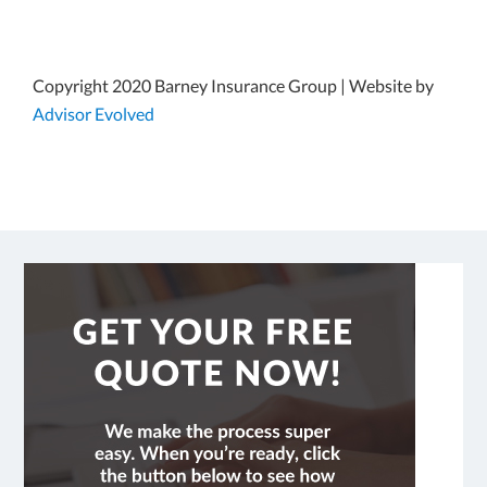
Copyright 2020 Barney Insurance Group | Website by
Advisor Evolved