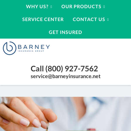
WHY US?
OUR PRODUCTS
SERVICE CENTER
CONTACT US
GET INSURED
Barney
Insurance
Group
Insurance
Call (800) 927-7562
Agency
Kearney
service@barneyinsurance.net
Nebraska
|
(800)
927-
7562