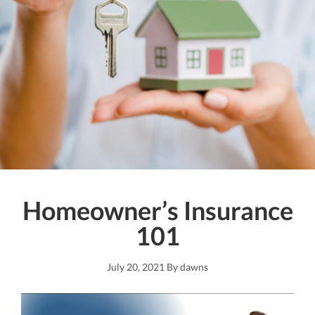
Homeowner’s Insurance
101
July 20, 2021
By
dawns