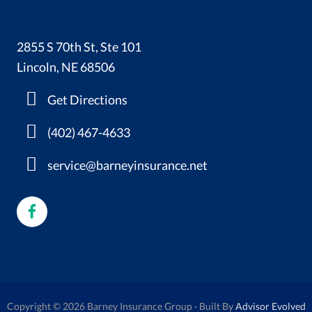
2855 S 70th St, Ste 101
Lincoln, NE 68506
Get Directions
(402) 467-4633
service@barneyinsurance.net
Copyright © 2026 Barney Insurance Group · Built By
Advisor Evolved